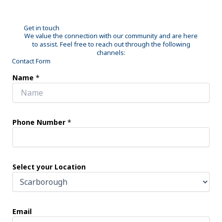
Get in touch
We value the connection with our community and are here
to assist. Feel free to reach out through the following
channels:
Contact Form
Name
*
Phone Number
*
Select your Location
Email