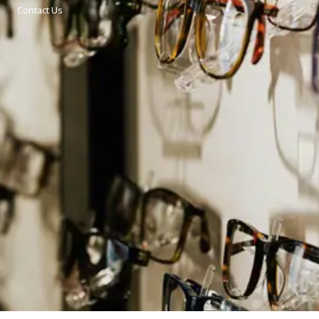
Contact Us